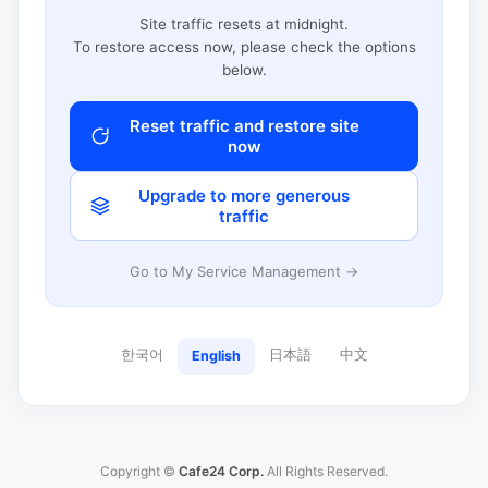
Site traffic resets at midnight.
To restore access now, please check the options
below.
Reset traffic and restore site
now
Upgrade to more generous
traffic
Go to My Service Management →
한국어
日本語
中文
English
Copyright ©
Cafe24 Corp.
All Rights Reserved.