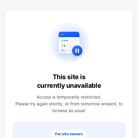
This site is
currently unavailable
Access is temporarily restricted.
Please try again shortly, or from tomorrow onward, to
browse as usual.
For site owners