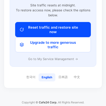
Site traffic resets at midnight.
To restore access now, please check the options
below.
Reset traffic and restore site
now
Upgrade to more generous
traffic
Go to My Service Management →
한국어
日本語
中文
English
Copyright ©
Cafe24 Corp.
All Rights Reserved.