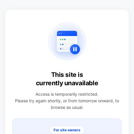
This site is
currently unavailable
Access is temporarily restricted.
Please try again shortly, or from tomorrow onward, to
browse as usual.
For site owners