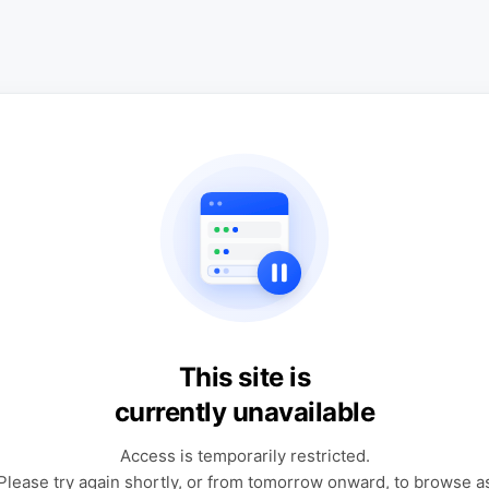
This site is
currently unavailable
Access is temporarily restricted.
Please try again shortly, or from tomorrow onward, to browse a