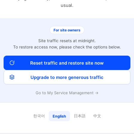
usual.
For site owners
Site traffic resets at midnight.
To restore access now, please check the options below.
Reset traffic and restore site now
Upgrade to more generous traffic
Go to My Service Management →
한국어
日本語
中文
English