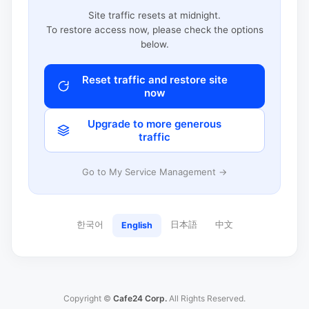
Site traffic resets at midnight.
To restore access now, please check the options
below.
Reset traffic and restore site
now
Upgrade to more generous
traffic
Go to My Service Management →
한국어
日本語
中文
English
Copyright ©
Cafe24 Corp.
All Rights Reserved.