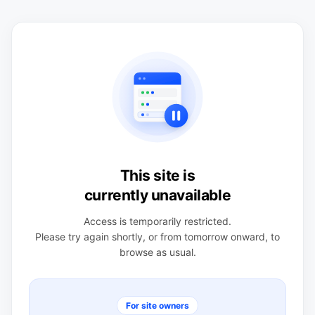
This site is
currently unavailable
Access is temporarily restricted.
Please try again shortly, or from tomorrow onward, to
browse as usual.
For site owners