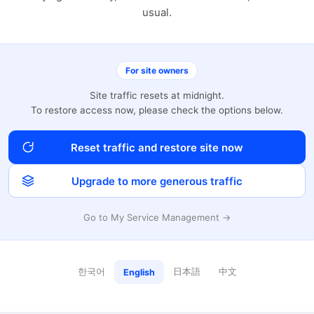
usual.
For site owners
Site traffic resets at midnight.
To restore access now, please check the options below.
Reset traffic and restore site now
Upgrade to more generous traffic
Go to My Service Management →
한국어
日本語
中文
English