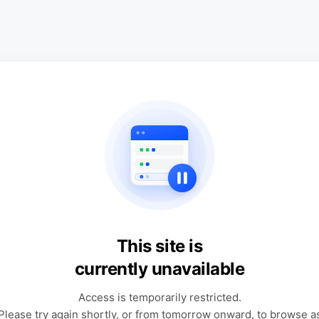
This site is
currently unavailable
Access is temporarily restricted.
Please try again shortly, or from tomorrow onward, to browse a