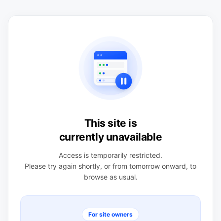
This site is
currently unavailable
Access is temporarily restricted.
Please try again shortly, or from tomorrow onward, to
browse as usual.
For site owners