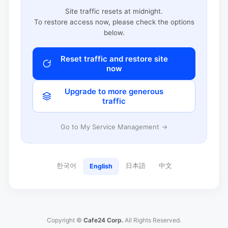
Site traffic resets at midnight.
To restore access now, please check the options
below.
Reset traffic and restore site
now
Upgrade to more generous
traffic
Go to My Service Management →
한국어
日本語
中文
English
Copyright ©
Cafe24 Corp.
All Rights Reserved.