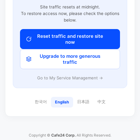
Site traffic resets at midnight.
To restore access now, please check the options
below.
Reset traffic and restore site
now
Upgrade to more generous
traffic
Go to My Service Management →
한국어
日本語
中文
English
Copyright ©
Cafe24 Corp.
All Rights Reserved.