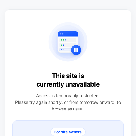
This site is
currently unavailable
Access is temporarily restricted.
Please try again shortly, or from tomorrow onward, to
browse as usual.
For site owners