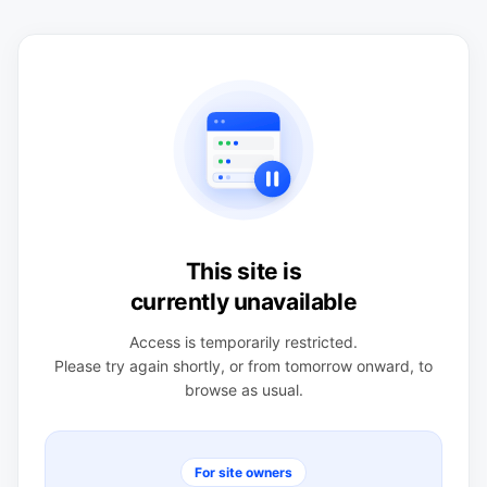
This site is
currently unavailable
Access is temporarily restricted.
Please try again shortly, or from tomorrow onward, to
browse as usual.
For site owners