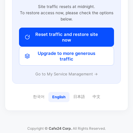
Site traffic resets at midnight.
To restore access now, please check the options
below.
Reset traffic and restore site
now
Upgrade to more generous
traffic
Go to My Service Management →
한국어
日本語
中文
English
Copyright ©
Cafe24 Corp.
All Rights Reserved.