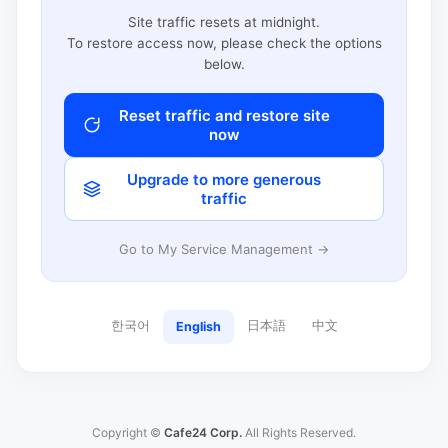
Site traffic resets at midnight.
To restore access now, please check the options
below.
Reset traffic and restore site
now
Upgrade to more generous
traffic
Go to My Service Management →
한국어
日本語
中文
English
Copyright ©
Cafe24 Corp.
All Rights Reserved.