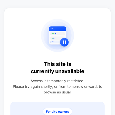
This site is
currently unavailable
Access is temporarily restricted.
Please try again shortly, or from tomorrow onward, to
browse as usual.
For site owners