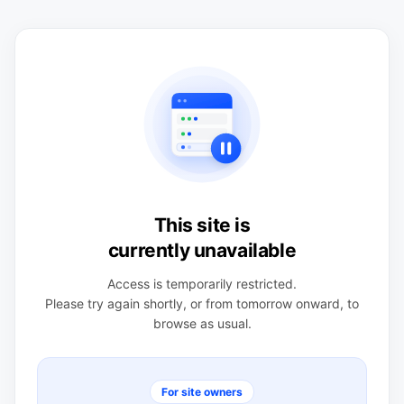
This site is
currently unavailable
Access is temporarily restricted.
Please try again shortly, or from tomorrow onward, to
browse as usual.
For site owners