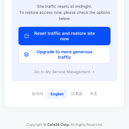
Site traffic resets at midnight.
To restore access now, please check the options
below.
Reset traffic and restore site
now
Upgrade to more generous
traffic
Go to My Service Management →
한국어
日本語
中文
English
Copyright ©
Cafe24 Corp.
All Rights Reserved.