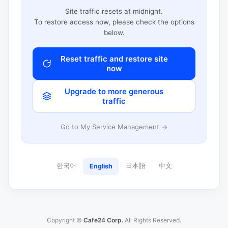
Site traffic resets at midnight.
To restore access now, please check the options
below.
Reset traffic and restore site
now
Upgrade to more generous
traffic
Go to My Service Management →
한국어
日本語
中文
English
Copyright ©
Cafe24 Corp.
All Rights Reserved.