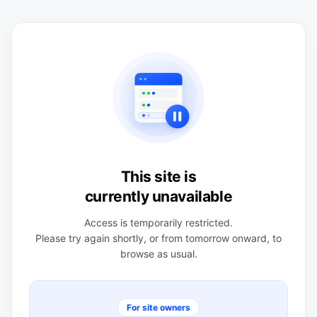
This site is
currently unavailable
Access is temporarily restricted.
Please try again shortly, or from tomorrow onward, to
browse as usual.
For site owners