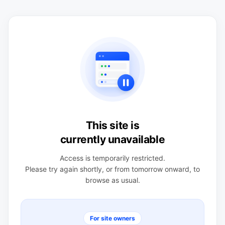
This site is
currently unavailable
Access is temporarily restricted.
Please try again shortly, or from tomorrow onward, to
browse as usual.
For site owners