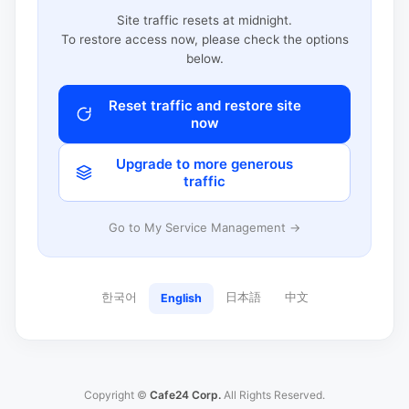
Site traffic resets at midnight.
To restore access now, please check the options
below.
Reset traffic and restore site
now
Upgrade to more generous
traffic
Go to My Service Management →
한국어
日本語
中文
English
Copyright ©
Cafe24 Corp.
All Rights Reserved.