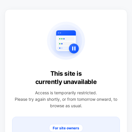
This site is
currently unavailable
Access is temporarily restricted.
Please try again shortly, or from tomorrow onward, to
browse as usual.
For site owners