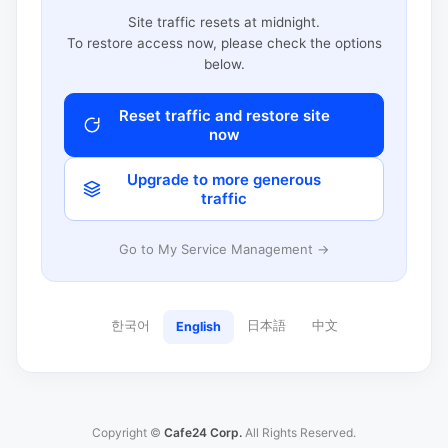
Site traffic resets at midnight.
To restore access now, please check the options
below.
Reset traffic and restore site
now
Upgrade to more generous
traffic
Go to My Service Management →
한국어
日本語
中文
English
Copyright ©
Cafe24 Corp.
All Rights Reserved.