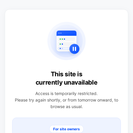
This site is
currently unavailable
Access is temporarily restricted.
Please try again shortly, or from tomorrow onward, to
browse as usual.
For site owners