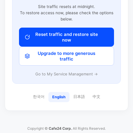
Site traffic resets at midnight.
To restore access now, please check the options
below.
Reset traffic and restore site
now
Upgrade to more generous
traffic
Go to My Service Management →
한국어
日本語
中文
English
Copyright ©
Cafe24 Corp.
All Rights Reserved.