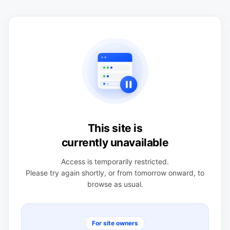
This site is
currently unavailable
Access is temporarily restricted.
Please try again shortly, or from tomorrow onward, to
browse as usual.
For site owners