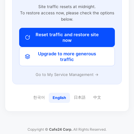
Site traffic resets at midnight.
To restore access now, please check the options
below.
Reset traffic and restore site
now
Upgrade to more generous
traffic
Go to My Service Management →
한국어
日本語
中文
English
Copyright ©
Cafe24 Corp.
All Rights Reserved.